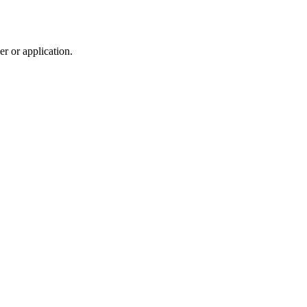
r or application.