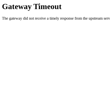
Gateway Timeout
The gateway did not receive a timely response from the upstream serve