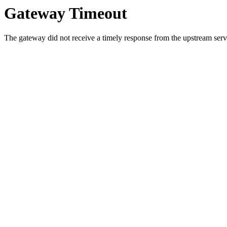
Gateway Timeout
The gateway did not receive a timely response from the upstream serve