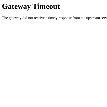
Gateway Timeout
The gateway did not receive a timely response from the upstream serve