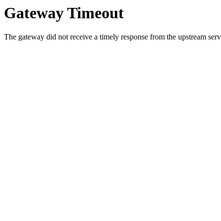
Gateway Timeout
The gateway did not receive a timely response from the upstream serve