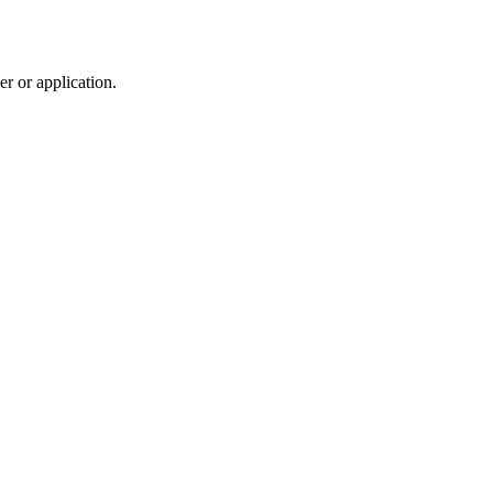
r or application.