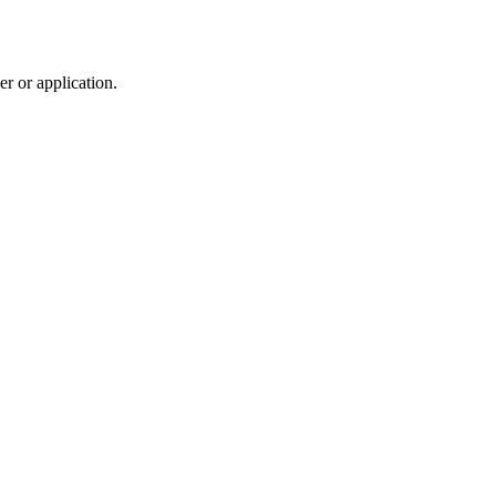
r or application.