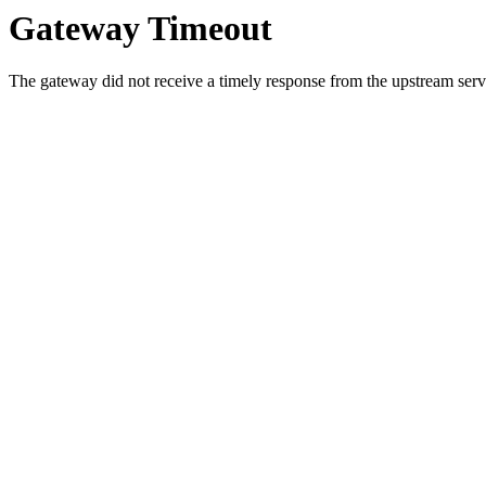
Gateway Timeout
The gateway did not receive a timely response from the upstream serve