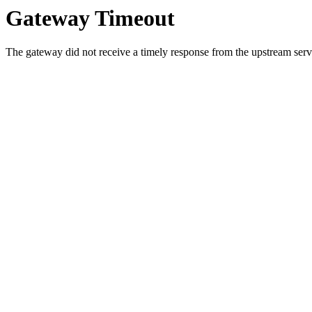
Gateway Timeout
The gateway did not receive a timely response from the upstream serve