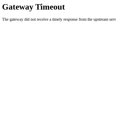
Gateway Timeout
The gateway did not receive a timely response from the upstream serve